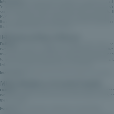
Interpretation:
This ratio shows the proportion of capital that is still
‘employed’ and not redistributed. It provides an indication of the fund's
current performance in terms of the residual value of investments. If
RVPI > 1: This means that the residual value of investments is greater
than the capital invested. This is generally a good sign, indicating that
the fund has generated value for its investors.
IRR (Internal Rate of Return)
Definition:
This rate measures the average annual return on
investments, made up of negative flows (investments) and positive
flows (divestments and market value of investments not sold). It is used
to measure and monitor the performance of private equity operations. It
helps to understand the expected return on an investment.
Interpretation:
IRR takes into account the time value of an investment.
MOIC (Multiple on Invested Capital)
Definition:
The MOIC measures how many times the initial investment
has been multiplied at the end of the fund, without taking into account
the time elapsed.
Formula:
MOIC = (Net Assets + Distributions) / Invested Capital