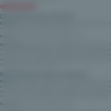
Discover our Private Equity offer
DPI (Distributed to Paid-In)
Definition:
This ratio measures the amounts actually distributed to
investors as a proportion of the capital invested.
Formula:
DPI = Amounts distributed / Capital invested
Interpretation:
DPI provides an understanding of the proportion of
initial capital invested that has been returned to private equity investors
in the form of cash. If the DPI is greater than 1, then the fund has
distributed more to investors than the capital they invested. The fund
has thus generated positive cash flow.
RVPI (Residual Value to Paid-In)
Definition:
It measures the proportion of value still present in the
portfolio (not realised) in relation to the capital invested. This ratio is
particularly useful for assessing the performance of a private equity
fund at a given point in time, before all investments have been realised.
Formula:
RVPI = Net assets / Capital invested