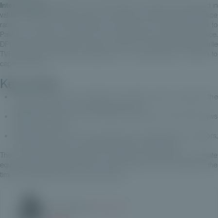
Interpretation:
A MOIC of 2x means that the investment has doubled in
value. The MOIC is often used in conjunction with other performance
ratios such as the DPI (Distributed to Paid-In) and TVPI (Total Value to
Paid-In) to obtain an overview of a private equity fund's performance.
DPI measures distributions made in relation to capital invested, while
TVPI measures total value (distributions + residual value) in relation to
capital invested.
Key points:
TVPI and IRR are the indicators most often used to measure the
overall performance of a private equity fund.
IRR takes into account the timing of cash flows, while TVPI shows
total value creation.
DPI shows how much has actually been redistributed to investors,
while RVPI shows the residual value still in the portfolio.
These measures help investors to assess the performance of private
equity funds by taking into account the duration of the investment, the
timing of distributions and value creation.
Article written by
Estelle Dolla