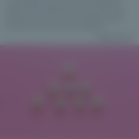
misconceptions about CLOs have fuelled the
debate. Yet, the data tells a more nuanced story.
Here are three common misconceptions every
professional investor should challenge.
Read more