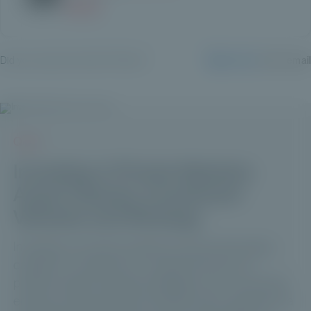
Did you enjoy this article? Share it:
LinkedIn
✉️ By email
Q & A
Investing in Private Markets:
Asset Classes, Investment
Vehicles and Strategy
Investing in private markets involves allocating
capital to companies or assets that are not
publicly listed, through strategies such as private
equity, private debt and infrastructure, typically via