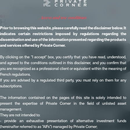
Q & A
- Published on 14 November 2024 - Updated on 11 June 2026
access and use conditions
How do we measure the
performance of a private equity
Prior to browsing this website, please carefully read the disclaimer below. It
indicates certain restrictions imposed by regulations regarding the
investment?
dissemination and use of the information presented regarding the products
and services offered by Private Corner.
By clicking on the "I accept" box, you certify that you have read, understood,
and agreed to the conditions outlined in this disclaimer, and you confirm that
you are recognized as a professional client or equivalent within the meaning of
French regulations.
If you are advised by a regulated third party, you must rely on them for any
subscriptions.
The information contained on the pages of this site is solely intended to
present the expertise of Private Corner in the field of unlisted asset
management.
They are not intended to:
- provide an exhaustive presentation of alternative investment funds
(hereinafter referred to as "AIFs") managed by Private Corner;