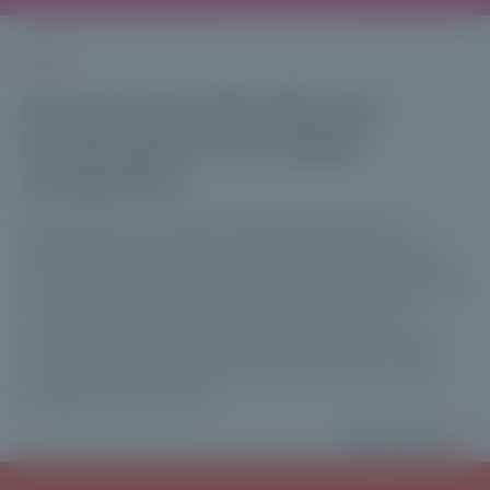
Q & A
How can you diversify your
investments in non-listed
companies?
Investment tip: while private equity remains a
major source of growth, other unlisted segments
such as infrastructure and private debt are gaining
in importance. Investors who have started to
allocate to private equity in recent years should
not shy away from exploiting the diversity of the
unlisted asset market.
Read more