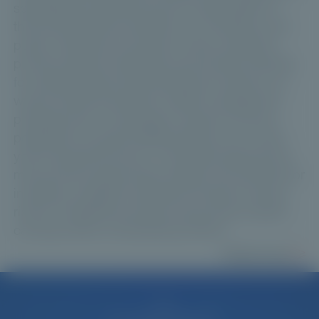
specialised investment funds. Sought after for
their diversification benefits, low correlation with
public markets and long-term return potential,
private market investments are primarily intended
for sophisticated and professional investors, as
well as clients advised by wealth management
professionals. In exchange, investors must be
prepared to accept limited liquidity over a multi-
year investment horizon. This guide explores the
main private market asset classes, the rationale for
investing, available investment vehicles, the key
risks to understand and the role private markets
can play within a diversified portfolio.
Read more