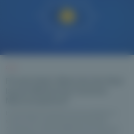
Q & A
Private Debt: What Are the Real
Issues Behind the Common
Misconceptions?
Private debt has attracted growing attention in
recent months. Questions around liquidity,
comparisons with the 2008 financial crisis and