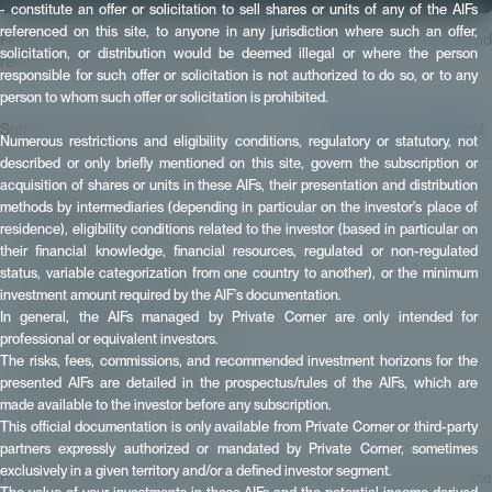
- constitute an offer or solicitation to sell shares or units of any of the AIFs
referenced on this site, to anyone in any jurisdiction where such an offer,
Find out how to measure private equity performance using reliable and
solicitation, or distribution would be deemed illegal or where the person
relevant indicators: TVPI, DPI, RVPI, IRR and MOIC.
responsible for such offer or solicitation is not authorized to do so, or to any
person to whom such offer or solicitation is prohibited.
Summarize this article with:
✴️ Perplexity
🧠 Mistral
Numerous restrictions and eligibility conditions, regulatory or statutory, not
described or only briefly mentioned on this site, govern the subscription or
acquisition of shares or units in these AIFs, their presentation and distribution
methods by intermediaries (depending in particular on the investor's place of
📑 Summary
residence), eligibility conditions related to the investor (based in particular on
What are the indicators?
their financial knowledge, financial resources, regulated or non-regulated
TVPI (Total Value to Paid-In)
status, variable categorization from one country to another), or the minimum
investment amount required by the AIF's documentation.
DPI (Distributed to Paid-In)
In general, the AIFs managed by Private Corner are only intended for
RVPI (Residual Value to Paid-In)
professional or equivalent investors.
IRR (Internal Rate of Return)
The risks, fees, commissions, and recommended investment horizons for the
presented AIFs are detailed in the prospectus/rules of the AIFs, which are
MOIC (Multiple on Invested Capital)
made available to the investor before any subscription.
Key points:
This official documentation is only available from Private Corner or third-party
partners expressly authorized or mandated by Private Corner, sometimes
exclusively in a given territory and/or a defined investor segment.
For more information about our Private Equity investment offer, please