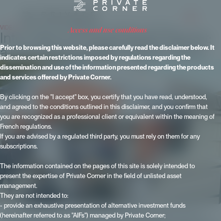
VIDEOS
- Published on 19 November 2024 - Updated on 15 June 2026
access and use conditions
International Private Equity Market:
a look back at IPEM 2023 in Paris.
Prior to browsing this website, please carefully read the disclaimer below. It
indicates certain restrictions imposed by regulations regarding the
dissemination and use of the information presented regarding the products
and services offered by Private Corner.
By clicking on the "I accept" box, you certify that you have read, understood,
and agreed to the conditions outlined in this disclaimer, and you confirm that
you are recognized as a professional client or equivalent within the meaning of
French regulations.
If you are advised by a regulated third party, you must rely on them for any
subscriptions.
The information contained on the pages of this site is solely intended to
present the expertise of Private Corner in the field of unlisted asset
management.
They are not intended to:
- provide an exhaustive presentation of alternative investment funds
(hereinafter referred to as "AIFs") managed by Private Corner;
At the last IPEM, the International Private Equity Market, in Paris in