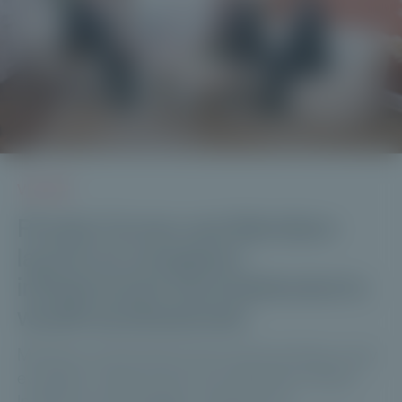
VIDEOS
Private Corner and Meridiam
launch an evergreen
infrastructure fund dedicated to
wealth professionals
Meridiam and Private Corner are launching a new
evergreen infrastructure fund: Meridiam Global
Infrastructure Strategies, designed for