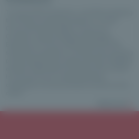
To mark its fifth anniversary—and after surpassing
the €1 billion fundraising milestone—Private
Corner held the third edition of its Annual
Conference. Manuel Kalbreier (Neuberger
Berman) and Thomas Vieillescazes (CVC DIF)
shared their perspective on the key trends shaping
private assets and the wealth-planning challenges
ahead for 2026. Maxime Vanneaux then outlined
how Private Corner is addressing these
challenges for financial advisers and their private
clients.
Read more