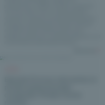
professionals in wealth and asset management.
This new solution aims to meet the growing
demand for long-term private market allocations.
Hosted by Club Patrimoine, Maxime Vanneaux
and Michel André Volle discuss the fund’s
strategic positioning, its investment approach, and
its role within private wealth portfolios.
Read more
VIDEOS
Episode 10 of our mini-series on
private equity & private
companies: Private Corner
reviews.