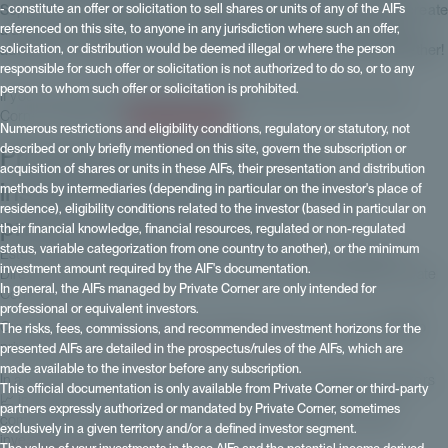
- constitute an offer or solicitation to sell shares or units of any of the AIFs
September, we highlighted Private Corner's mission on video: to create
referenced on this site, to anyone in any jurisdiction where such an offer,
a unique connection between GPs 💼 and HNWIs 🌟 through their
solicitation, or distribution would be deemed illegal or where the person
advisors and get worlds that didn't talk to each other working together!
responsible for such offer or solicitation is not authorized to do so, or to any
person to whom such offer or solicitation is prohibited.
If you have any questions about unlisted investments with Private
Corner, contact us:
contact a Private Corner
Numerous restrictions and eligibility conditions, regulatory or statutory, not
Providing private clients with
described or only briefly mentioned on this site, govern the subscription or
acquisition of shares or units in these AIFs, their presentation and distribution
institutional quality standards for
methods by intermediaries (depending in particular on the investor's place of
residence), eligibility conditions related to the investor (based in particular on
private equity investments
their financial knowledge, financial resources, regulated or non-regulated
status, variable categorization from one country to another), or the minimum
Estelle Dolla, President of Private Corner, and Maxime Vanneaux,
investment amount required by the AIF's documentation.
Director of Partner Relations, took the microphone to highlight Private
In general, the AIFs managed by Private Corner are only intended for
Corner's missions.
professional or equivalent investors.
Our goal is to provide institutional-quality investment standards 🏦 to
The risks, fees, commissions, and recommended investment horizons for the
private clients for
private equity investments
.
presented AIFs are detailed in the prospectus/rules of the AIFs, which are
made available to the investor before any subscription.
In a landscape where private clients are becoming strategic investors
This official documentation is only available from Private Corner or third-party
📈 in fundraising, Private Corner is a key partner for GPs. We are
partners expressly authorized or mandated by Private Corner, sometimes
committed to facilitating these connections and offering unique
exclusively in a given territory and/or a defined investor segment.
investment opportunities.