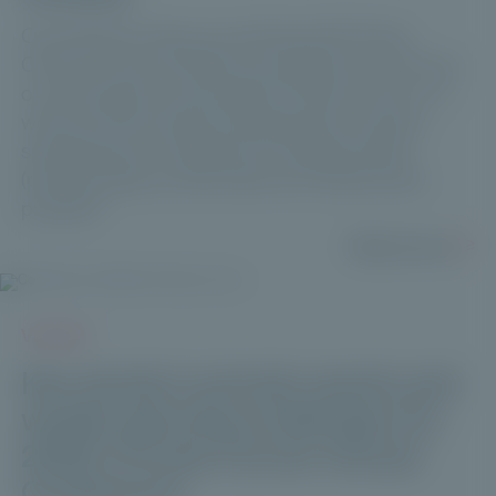
Our partners' views on working with Private
Corner: to kick off 2024, we wanted to know how
our ecosystem would define Private Corner in 3
words, a Paris-based management company
specializing in investment in unlisted assets
(private equity, private debt and infrastructure
projects).
Read more
VIDEOS
Key trends in private assets and
wealth-planning challenges for
2026 | Private Corner Annual
Conference