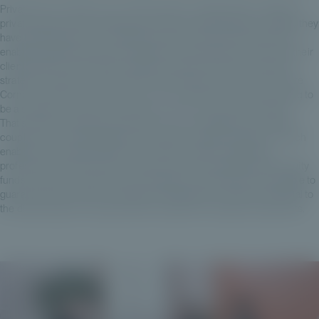
Private Corner was born out of the desire to enable GPs to address
private clients while maintaining the same high standards of quality they
have traditionally set for institutional clients, while at the same time
enabling wealth and asset management professionals to diversify their
clients' assets. Quite simply, because private clients have become
strategic investors in the overall fund-raising process. And at Private
Corner, in 2019, we had the vision, the conviction that this was going to
be a strategic investor in the years to come in France and Europe.
That's why we founded Private Corner as a management company
coupled with a 100% digital private equity investment platform, which
enables us to guarantee both our clients, wealth management
professionals, and the JPs we deal with when selecting private equity
funds, to have a model that is as transparent and efficient as possible to
guarantee these levels of quality and transparency that are essential to
the diversification of private clients' wealth into unlisted investments.