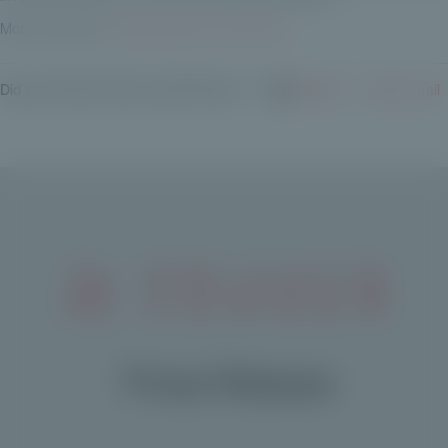
More information:
https://private-corner.eu/en
Did you find this article useful? Share it:
LinkedIn
✉️ By e-mail