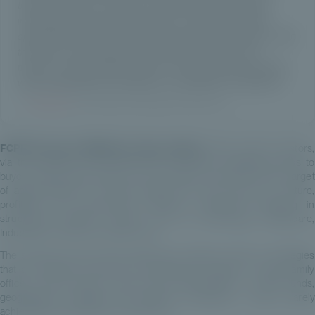
ticket to €20,000, we enable our partners and their clients,
including those previously excluded, to capture investment
opportunities aligned with their long-term wealth objectives. With
this launch, we are taking an important step forward in our
mission: to institutionalise access to exceptional private assets,
while remaining fully committed to our standard of excellence.”
—
Estelle Dolla
, Co-Founder and President, Private Corner
FCPR European MidMarket Opportunities
offers private investors,
via their advisors and starting from €20,000, privileged access to
buyout (LBO) opportunities in the European mid-market. With a target
of approximately 2× invested capital, the fund focuses on mature,
profitable and fast-growing European companies operating in
structurally attractive sectors such as Technology, Healthcare,
Industrials, Consumer and Services.
The selected fund-of-funds approach provides access to strategies
that are typically reserved for institutional investors or large family
offices. It also ensures a high level of diversification – across funds,
geographies, managers and portfolio companies – that is rarely
achievable through direct investments.