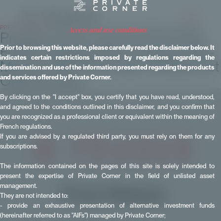
PRESS RELEASES
- Published on 02 December 2025 - Updated on 15 June 2026
access and use conditions
Private Corner Launches Its First
FCPR Targeting the European Mid-
Prior to browsing this website, please carefully read the disclaimer below. It
indicates certain restrictions imposed by regulations regarding the
Market: FCPR European MidMarket
dissemination and use of the information presented regarding the products
Opportunities
and services offered by Private Corner.
By clicking on the "I accept" box, you certify that you have read, understood,
and agreed to the conditions outlined in this disclaimer, and you confirm that
you are recognized as a professional client or equivalent within the meaning of
French regulations.
If you are advised by a regulated third party, you must rely on them for any
subscriptions.
The information contained on the pages of this site is solely intended to
present the expertise of Private Corner in the field of unlisted asset
management.
They are not intended to:
- provide an exhaustive presentation of alternative investment funds
(hereinafter referred to as "AIFs") managed by Private Corner;