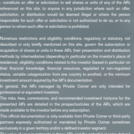
- constitute an offer or solicitation to sell shares or units of any of the AIFs
referenced on this site, to anyone in any jurisdiction where such an offer,
solicitation, or distribution would be deemed illegal or where the person
responsible for such offer or solicitation is not authorized to do so, or to any
Paris, December 3, 2025 — Private Corner, a French digital asset
person to whom such offer or solicitation is prohibited.
management company dedicated to private markets and serving
wealth management professionals, marks a significant milestone with
Numerous restrictions and eligibility conditions, regulatory or statutory, not
the launch of its first FCPR: FCPR European MidMarket Opportunities.
described or only briefly mentioned on this site, govern the subscription or
Private Corner has pre-selected three funds into which the FCPR will
acquisition of shares or units in these AIFs, their presentation and distribution
invest. These vehicles are managed by leading firms: Eurazeo,
methods by intermediaries (depending in particular on the investor's place of
Keensight Capital, and PAI Partners.
residence), eligibility conditions related to the investor (based in particular on
their financial knowledge, financial resources, regulated or non-regulated
status, variable categorization from one country to another), or the minimum
Summarise this article with:
✴️ Perplexity
🧠 Mistral
investment amount required by the AIF's documentation.
In general, the AIFs managed by Private Corner are only intended for
professional or equivalent investors.
📑 Table of contents
The risks, fees, commissions, and recommended investment horizons for the
presented AIFs are detailed in the prospectus/rules of the AIFs, which are
A FCPR focused on the European mid-market
made available to the investor before any subscription.
A structure aligned with institutional standards and tailored to
This official documentation is only available from Private Corner or third-party
private clients
partners expressly authorized or mandated by Private Corner, sometimes
Press contacts
exclusively in a given territory and/or a defined investor segment.