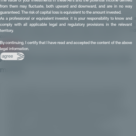
The value of your investments in these AIFs and the potential income derived
About Private Corner
from them may fluctuate, both upward and downward, and are in no way
guaranteed. The risk of capital loss is equivalent to the amount invested.
Private Corner provides wealth management professionals with a
As a professional or equivalent investor, it is your responsibility to know and
comprehensive range of investment funds focused on private markets:
comply with all applicable legal and regulatory provisions in the relevant
infrastructure, private debt, private equity, co-investment and
territory.
contribution–sale strategies. To learn more, please contact us:
By continuing, I certify that I have read and accepted the content of the above
I am interested
legal information.
I agree
A FCPR focused on the European mid-
market
“This first FCPR is a concrete response to the growing appetite
of our distributors for private assets investment solutions in an
industry undergoing profound transformation. True to Private
Corner’s DNA, we are innovating to open access to the European
mid-market – a segment that is both high-performing and
resilient – to a broader investor base, without ever
compromising on quality or selectivity. By lowering the entry