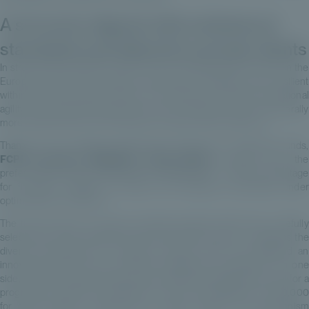
A structure aligned with institutional
standards and tailored to private clients
In structuring the FCPR, Private Corner has deliberately focused on the
European mid-market segment, historically considered more resilient
within the private equity universe. This segment combines operational
agility, strong growth potential and entry valuations that are generally
more attractive than those observed in large-cap transactions.
Thanks to the strategy implemented through the underlying funds,
FCPR European MidMarket Opportunities
benefits from the
preferential tax regime applicable to capital gains – a further advantage
for investors seeking to access the European mid-market under
optimised tax conditions.
The fund focuses on primary institutional-grade LBO funds, carefully
selected for their expertise and proven track records. To address the
diverse expectations of investors, Private Corner has designed an
innovative structure that combines flexibility and discipline. On one
side, investors wishing to align with institutional standards can opt for a
progressive capital call mechanism, with units available from €30,000
for clean shares or €40,000 for classic shares. This mechanism