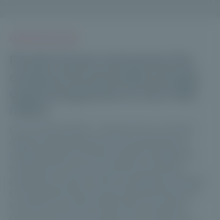
PRESS RELEASES
Private Corner announces the
closing of its secondary private
equity programme at over €80
million
Paris, 20 May 2026 – Private Corner, a French
digital asset management firm specialising in
unlisted assets for private wealth management
professionals, has just closed its secondary
programme, which invests in strategies managed
by Committed Advisors and Partners Group via
two FIPS, for a total of €82 million. Since the
launch of the first secondary fund in 2022, the