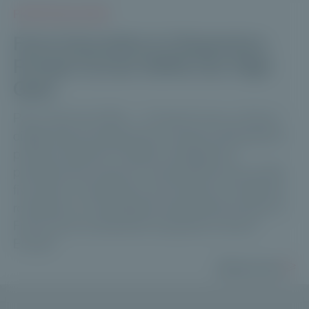
PRESS RELEASES
From Innovation to Expansion:
Private Corner Shifts into High
Gear
Paris, April 10, 2026 — Private Corner, a French
digital asset management company dedicated to
private markets for wealth management
professionals, reports a strong performance after
five years of operations and unveils an ambitious
roadmap to consolidate its leadership position in
France and accelerate its expansion across
Europe.
Read more