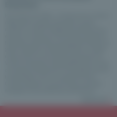
Expansion
Paris, March 31, 2026 — Private Corner, a French
digital asset manager dedicated to private
markets for wealth management professionals, is
entering a new phase in its European expansion.
Following a particularly strong growth trajectory in
2025, marked by exceeding €1 billion in capital
raised, the firm announces the appointment of
Vincent Archimbaud as Managing Director, Head
of European Development. His mandate will be to
bring strategic vision to accelerate Private
Corner’s expansion across Europe and further
strengthen its key distribution partnerships.
Read more