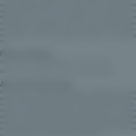
enables a staged allocation over five years, with five predefined 20%
capital calls. On the other side, the A4 share class, accessible from
€20,000, allows for the entire commitment to be called upfront at
subscription. This dual approach, which is unique in its design, enables
each investor to choose the option best suited to their specific
circumstances, without compromising on the quality of the underlying
fund.
Press contacts
Sophie Lhuillier – sophie@shakespr.fr / +33 6 31 73 03 42
Géraldine Pollet – gp@private-corner.eu / +33 6 68 21 01 54
About Private Corner
Private Corner, an AMF-regulated portfolio management company,
provides wealth management and private banking professionals with a
secure, fully digital investment platform dedicated to private markets.
Starting from €100,000, Private Corner offers access to a curated
selection of top-tier investment funds, typically reserved for institutional
investors or large family offices. As of the end of November 2025, the
firm had raised more than €995 million and supports over 4,000 private
investors through more than 420 distribution partners.