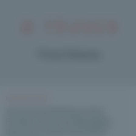
PRESS RELEASES
Vincent Archimbaud Joins
Private Corner as Managing
Director to Drive European