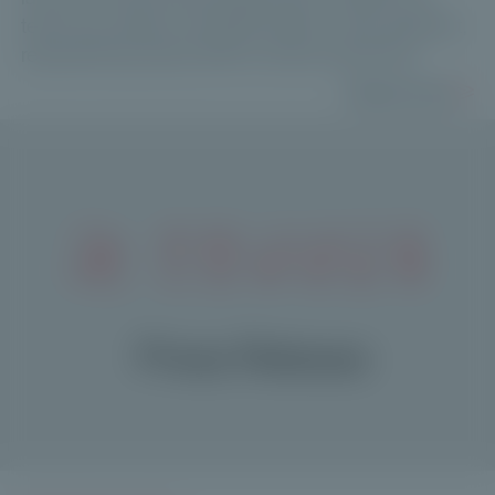
team has raised over €210 million in this segment,
representing nearly 20% of total fundraising.
Read more