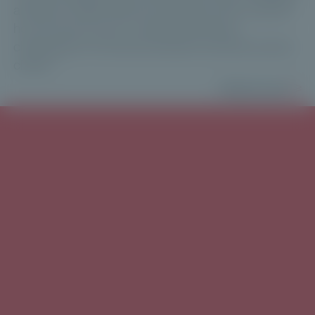
ahead for 2026. Maxime Vanneaux then outlined
how Private Corner is addressing these
challenges for financial advisers and their private
clients.
Read more