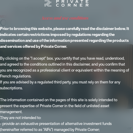
VIDEOS
- Published on 14 November 2024 - Updated on 15 June 2026
access and use conditions
Our model is not based on
democratizing private equity at any
Prior to browsing this website, please carefully read the disclaimer below. It
indicates certain restrictions imposed by regulations regarding the
price
dissemination and use of the information presented regarding the products
and services offered by Private Corner.
By clicking on the "I accept" box, you certify that you have read, understood,
and agreed to the conditions outlined in this disclaimer, and you confirm that
you are recognized as a professional client or equivalent within the meaning of
French regulations.
If you are advised by a regulated third party, you must rely on them for any
subscriptions.
The information contained on the pages of this site is solely intended to
present the expertise of Private Corner in the field of unlisted asset
management.
At Patrimonia 2024, Maxime Vanneaux, Head of Partnerships at
They are not intended to:
Private Corner, answered the following questions: What's new for
- provide an exhaustive presentation of alternative investment funds
private equity investors? What differentiates Private Corner from other
(hereinafter referred to as "AIFs") managed by Private Corner;