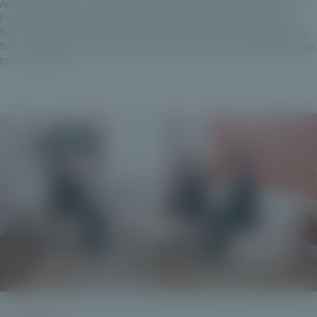
And Private Corner, which has its work cut out for it in its domestic
French market, also has ambitions for pan-European growth in the
future, although this is not an end in itself. And so we're looking at how
the countries around France operate, to give this more global approach
to our business.