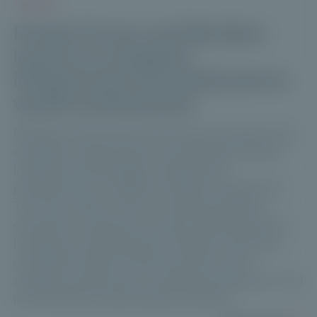
VIDEOS
Private Corner and Meridiam
launch an evergreen
infrastructure fund dedicated to
wealth professionals
Meridiam and Private Corner are launching a new
evergreen infrastructure fund: Meridiam Global
Infrastructure Strategies, designed for
professionals in wealth and asset management.
This new solution aims to meet the growing
demand for long-term private market allocations.
Hosted by Club Patrimoine, Maxime Vanneaux
and Michel André Volle discuss the fund’s
strategic positioning, its investment approach, and
its role within private wealth portfolios.