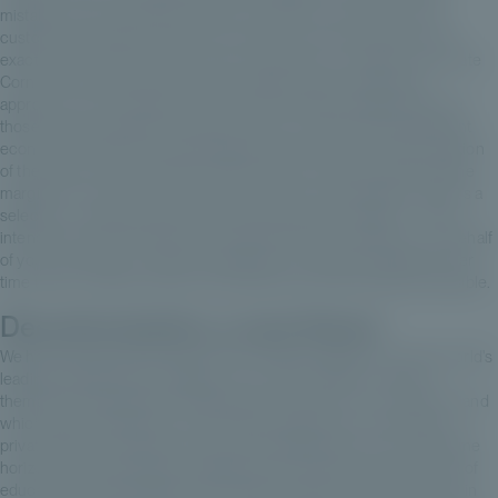
mistakes when you take the time to do what you want to do. And
customer trust takes a long time to build up, so it's important to do
exactly what we do for them, as we would do for ourselves. At Private
Corner, this is exactly the model we apply, with an institutional
approach, with a model that “mirrors” the institutional approach and
those famous progressive calls for funds, a very fair and transparent
economic model. It's a model designed to preserve the value creation
of the teams and underlying funds we select, while ensuring that the
margins for us and for you are in line with your expectations. And it's a
selection - because we're first and foremost also a selector - that's
intended to be diversified and complementary, to enable you, on behalf
of your customers, to make an allocation to unlisted companies over
time that's complementary, personalized and as diversified as possible.
Decarbonization, a new theme
We have just launched a feeder with Tikehau Capital, one of the world's
leading unlisted asset managers. It's an offer that fits in with the
thematic private equity fund approach we want for our customers, and
which may complement a core portfolio approach in secondary or
private debt, for example. It's a very promising theme over a long time
horizon, with extremely predictable winds at its back, and with a lot of
education and storytelling, it will enable customers to get their foot in