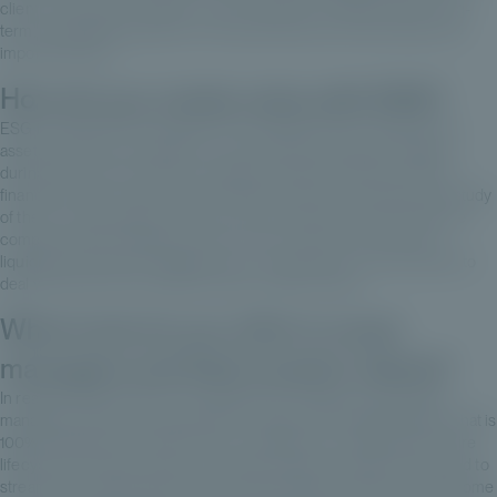
clients in the short, medium or even longer term. But to have a long-
term, sustainable approach to the asset class, and I think that's very
important today.
How do you create value with ESG?
ESG is a fairly obvious subject in the unlisted sector, insofar as the
assets are held, on average, for 4 to 6 years by unlisted managers,
during which time risks can crystallize, whether financial or extra-
financial. There is a real need to support funds in the analysis and study
of the E, S and G pillars, which are very important to ensure that the
company retains strategic value on exit, to exercise this famous
liquidity. Some asset managers are now setting up in-house teams to
deal with these very important value-creation issues.
What tools do you offer to asset
managers and their investor clients?
In reality, Private Corner is a management company for selecting
managers and structuring feeders, coupled with a digital platform that is
100% proprietary to Private Corner, enabling us to optimize the entire
lifecycle of the asset class, from initial contact to reporting. We need to
streamline an asset class that has historically been rather cumbersome