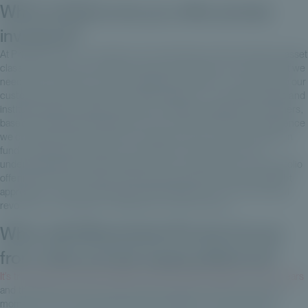
What solutions do you offer private
investors?
At Private Corner, our model is not necessarily to democratize the asset
class at all costs, and sometimes at any cost. We are convinced that we
need to work with you, with our distribution network - since you are our
customers, and we don't have a BtoC approach - to professionalize and
institutionalize the experience of your wealth management customers,
based on institutional standards. So our model “mirrors” the experience
we could have with one of your customers, who would be a pension
fund, investing several tens or hundreds of millions of euros in
underlying assets. And at Private Corner, we have both a core portfolio
offering with a secondary private equity approach and a private debt
approach, as well as a thematic offering linked to the environmental
revolution, for example in healthcare or other sectors.
What will differentiate Private Corner
from other private equity platforms?
It's true that private equity platforms have democratized in recent years
and that there's a lot of communication about the asset class at the
moment. The most urgent thing is to be patient. You rarely make