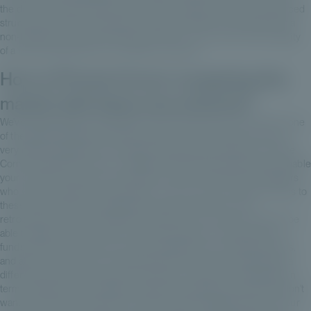
the door of this asset class with a very fine player, with a very balanced
structuring in terms of business models, and with the prospects of a
non-listed brick that will optimize the prism of risk, return and volatility
of a financial allocation for a wealthy customer.
How is Private Corner navigating this
market with these new entrants?
We've always paid close attention to the fee structure, since this is one
of the historical biases of private assets, which we've known from a
very different approach in the past, namely the tax approach. Private
Corner's objective here is to validate an alternative route that will enable
your clients to access very exclusive and very institutional managers
who would charge €5 or €10 million, or even more, for direct access to
these funds, with a very global fee model, clean share, with
retrocession shares provided by Private Corner. The aim is also to be
able to apply entry fees, but not carried interest on Private Corner
funds, which is what we do on the management of underlying funds,
and all this with the aim of realizing that on a long-term asset class, a
difference in fees each year for a long time can be very significant in
terms of IRR and exit multiples. We pay close attention to this. We don't
want to be part of a phenomenon that could be disappointing for your