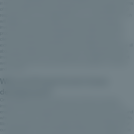
in terms of administration, an asset class that has been opaque in terms
of the information it provides. At Private Corner, we're disciplined and
respected for this, for our digital platform, for our investor portal, which
will enable us to track the opinions of clients and funds following
investments, with enormous granularity. For example, we're able to
produce half-yearly reports with granularity on all the lines for your
clients to which they are exposed on the underlying funds. This is
extremely important, because that's what non-listed investments are all
about: giving meaning to one's investment and keeping track of one's
investments. And it's our service approach, our range of services that
we're constantly improving and that we offer alongside our selection
and products.
What are Private Corner's future
developments?
On the selection side, we're always on the lookout for exclusive,
institutional funds, and for specific features in these funds that will
enable you to access players that you might not even have in mind, and
which you and your customers would never have been able to get into.
We remain proactive and are making progress on the development of
our digital platform. We're thinking about optimizing the regulatory side.