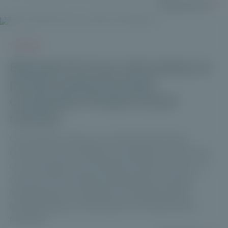
Read more
VIDEOS
Episode 10 of our mini-series on
private equity & private
companies: Private Corner
reviews.
Our partners' views on working with Private
Corner: to kick off 2024, we wanted to know how
our ecosystem would define Private Corner in 3
words, a Paris-based management company
specializing in investment in unlisted assets
(private equity, private debt and infrastructure
projects).