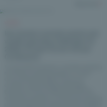
Read more
VIDEOS
Key trends in private assets and
wealth-planning challenges for
2026 | Private Corner Annual
Conference
To mark its fifth anniversary—and after surpassing
the €1 billion fundraising milestone—Private
Corner held the third edition of its Annual
Conference. Manuel Kalbreier (Neuberger
Berman) and Thomas Vieillescazes (CVC DIF)
shared their perspective on the key trends shaping
private assets and the wealth-planning challenges