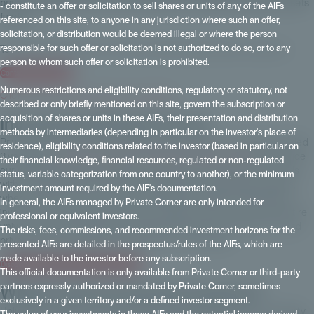
private equity platforms? How can ESG be quantified in private assets
- constitute an offer or solicitation to sell shares or units of any of the AIFs
funds?
referenced on this site, to anyone in any jurisdiction where such an offer,
solicitation, or distribution would be deemed illegal or where the person
To find out more about our offer of private equity funds, contact us
responsible for such offer or solicitation is not authorized to do so, or to any
person to whom such offer or solicitation is prohibited.
Contact Private Corner
Numerous restrictions and eligibility conditions, regulatory or statutory, not
Click here to see the video in its entirety.
described or only briefly mentioned on this site, govern the subscription or
Introducing Private Corner
acquisition of shares or units in these AIFs, their presentation and distribution
methods by intermediaries (depending in particular on the investor's place of
Private Corner is a native digital asset management company, founded
residence), eligibility conditions related to the investor (based in particular on
3 years ago,
100% dedicated to investing in private assets
. We provide
their financial knowledge, financial resources, regulated or non-regulated
our wealth and asset management partners with a selection of funds
status, variable categorization from one country to another), or the minimum
with an institutional dimension, accessible from €100,000 upwards,
investment amount required by the AIF's documentation.
whereas these funds are usually managed for highly sophisticated
In general, the AIFs managed by Private Corner are only intended for
investors from several million euros upwards. We can cover the entire
professional or equivalent investors.
universe of private assets, including private equity, infrastructure and
The risks, fees, commissions, and recommended investment horizons for the
private debt. Let's talk about this with our two experts.
presented AIFs are detailed in the prospectus/rules of the AIFs, which are
made available to the investor before any subscription.
Discover Private Corner's private equity offer
This official documentation is only available from Private Corner or third-party
What's new for private investors?
partners expressly authorized or mandated by Private Corner, sometimes
exclusively in a given territory and/or a defined investor segment.
Unlisted investments, which arrived in Europe and France some thirty