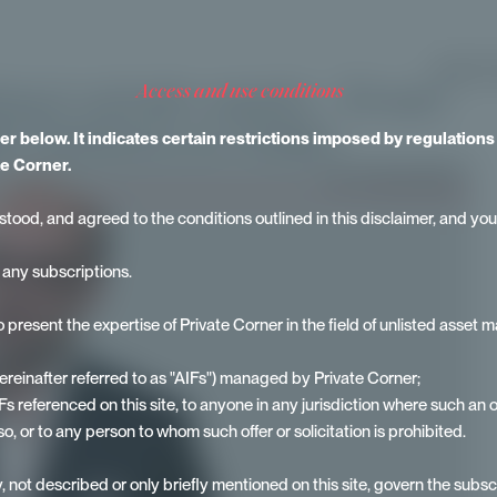
IDENTITY
ng in private assets - Erwan
access and use conditions
 Solutions at Ardian.
mer below. It indicates certain restrictions imposed by regulation
e Corner.
stood, and agreed to the conditions outlined in this disclaimer, and you
r any subscriptions.
to present the expertise of Private Corner in the field of unlisted asse
hereinafter referred to as "AIFs") managed by Private Corner;
 AIFs referenced on this site, to anyone in any jurisdiction where such an 
so, or to any person to whom such offer or solicitation is prohibited.
, not described or only briefly mentioned on this site, govern the subscri