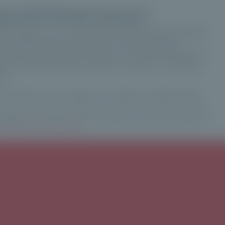
g with Private Corner?
nt company with a very high level of technical knowledge,
his platform real security and an extremely stable
serious means that our investors can invest and interact in
at of entrepreneurship. And for us and for our investors,
ism.
at Ardian, on the subject of investing in unlisted assets.
unlisted assets, and would like to find out more about the ins
vesting in private equity
.