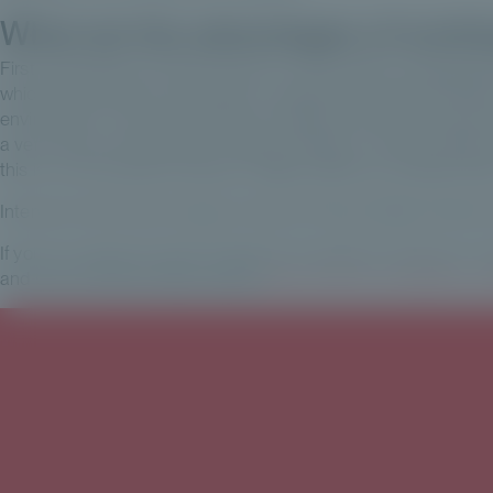
What are the advantages of workin
First and foremost, Private Corner is a very serious manageme
which means that we can offer our clients who invest through t
environment. The fact that they are highly technical and very 
a very secure environment. Finally, we share a common DNA, th
this is a very important element. Agility, efficiency, professional
Interview with Erwan Paugam, Head of Private Wealth Solutions 
If you're a private investor looking for investment solutions in 
and outs of private equity, please
take a look at our guide to in