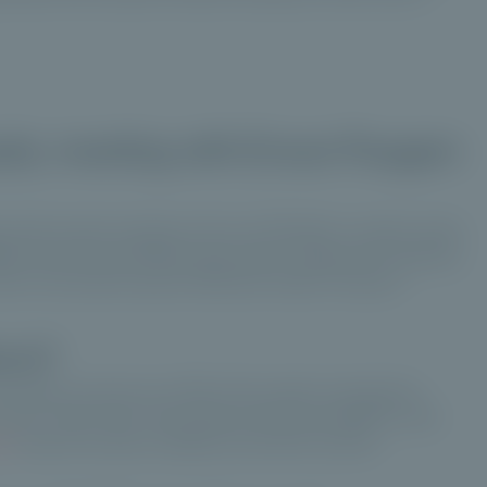
uity: meeting with Erwan Paugam
 private asset manager, with over 152 billion in assets under
iative was launched three years ago in response to growing
st in the private assets offered by Ardian through a
orm?
f investors and just over 10% of the assets managed by
e future. That's why it was obvious that we needed to work
ty
under the same conditions and with the same