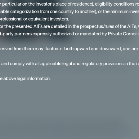
ticular on the investor's place of residence), eligibility conditions rel
riable categorization from one country to another), or the minimum in
rofessional or equivalent investors.
 the presented AIFs are detailed in the prospectus/rules of the AIFs, 
ird-party partners expressly authorized or mandated by Private Corner, 
derived from them may fluctuate, both upward and downward, and are in 
xperts interview with Erwan Paugam from Ardian:
w and comply with all applicable legal and regulatory provisions in the re
 private assets accessible from €100,000. To find out more,
he above legal information.
 an interview with Erwan Paugam, Head of Private Wealth
 tells us about his collaboration with Private Corner and its
g demand from private investors wishing to invest more in