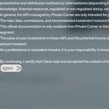
presentation and distribution methods by intermediaries (depending in par
knowledge, financial resources, regulated or non-regulated status, va
In general, the AIFs managed by Private Corner are only intended for p
The risks, fees, commissions, and recommended investment horizons for
This official documentation is only available from Private Corner or th
segment.
The value of your investments in these AIFs and the potential income 
Why invest in private assets with Private Corner? Occur E
amount invested.
As a professional or equivalent investor, it is your responsibility to kno
Private Corner offers private investors investment solutions in
contact our experts:
By continuing, I certify that I have read and accepted the content of t
I agree
I am interested
InPrivate Episode 3
Click here to access the video of Erwan Paugam
from Ardian
Our mini-series on investing in private assets continues with
Solutions at Ardian, Europe's leading private asset manager. He
fully digitized private equity platform, which meets the growin