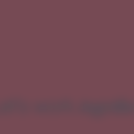
et's work
togeth