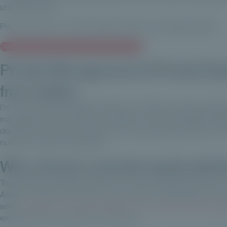
unlisted assets.
Private Corner in 3 words: agility, efficiency, professionalism!
Discover our complete range of private equity funds
Private Management & Private Eq
from Ardian
I'm head of Private Wealth Solutions at Ardian, Europe's largest
management and 17 offices worldwide. The Private Wealth init
demand from private investors, who increasingly wanted to inve
number of areas of expertise.
Why choose a private equity platf
Today, private investors account for around half the number o
Ardian. This type of investor is set to grow considerably in th
with
a platform that would enable them to invest in private equi
experience that we offer our investors.