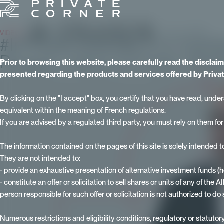
VIDEOS
- Published on 20 November 2024 - Updated on 15 June 2026
#InPrivate Episode 3 on investi
Paugam, Head of Private Wealth
Prior to browsing this website, please carefully read the disclai
presented regarding the products and services offered by Privat
By clicking on the "I accept" box, you certify that you have read, under
equivalent within the meaning of French regulations.
If you are advised by a regulated third party, you must rely on them fo
The information contained on the pages of this site is solely intended 
They are not intended to:
- provide an exhaustive presentation of alternative investment funds (
- constitute an offer or solicitation to sell shares or units of any of the
person responsible for such offer or solicitation is not authorized to do 
Numerous restrictions and eligibility conditions, regulatory or statutory